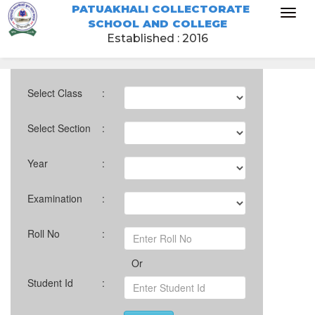
PATUAKHALI COLLECTORATE
Toggl
SCHOOL AND COLLEGE
naviga
Established : 2016
Select Class
:
Select Section
:
Year
:
Examination
:
Roll No
:
Or
Student Id
: